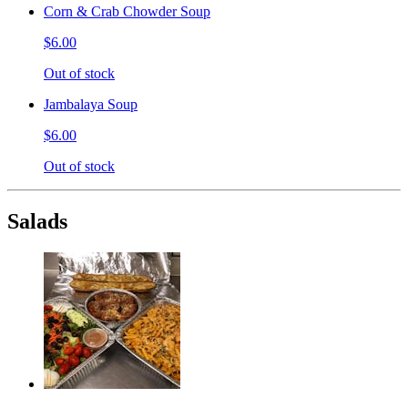
Corn & Crab Chowder Soup
$6.00
Out of stock
Jambalaya Soup
$6.00
Out of stock
Salads