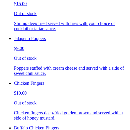
$15.00
Out of stock
Shrimp deep fried served with fries with your choice of
cocktail or tartar sauce.
Jalapeno Poppers
$9.00
Out of stock
Poppers stuffed with cream cheese and served with a side of
sweet chili sauce.
Chicken Fingers
$10.00
Out of stock
Chicken fingers deep-fried golden brown and served with a
side of honey mustard.
Buffalo Chicken Fingers