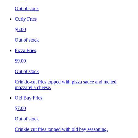
Out of stock
Curly Fries
$6.00
Out of stock
Pizza Fries
$9.00
Out of stock
Crinkle-cut fries topped with pizza sauce and melted
mozzarella cheese.
Old Bay Fries
$7.00
Out of stock
Crinkle-cut fries topped with old bay seasoning.