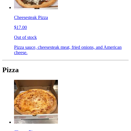
Cheesesteak Pizza
$17.00
Out of stock
Pizza sauce, cheesesteak meat, fried onions, and American
cheese.
Pizza