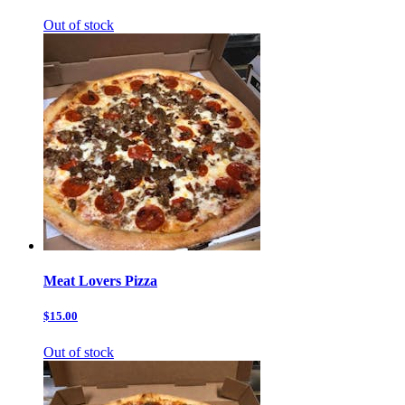
Out of stock
Meat Lovers Pizza
$15.00
Out of stock