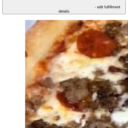
- edit fulfillment
details