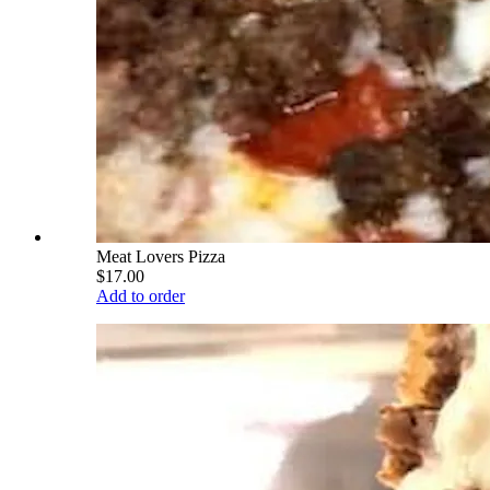
Meat Lovers Pizza
$17.00
Add to order