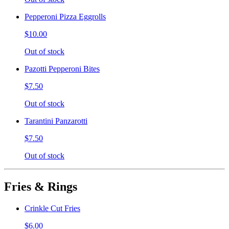
Pepperoni Pizza Eggrolls
$10.00
Out of stock
Pazotti Pepperoni Bites
$7.50
Out of stock
Tarantini Panzarotti
$7.50
Out of stock
Fries & Rings
Crinkle Cut Fries
$6.00