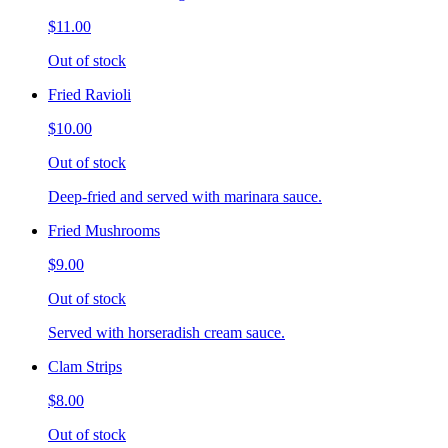
$11.00
Out of stock
Fried Ravioli
$10.00
Out of stock
Deep-fried and served with marinara sauce.
Fried Mushrooms
$9.00
Out of stock
Served with horseradish cream sauce.
Clam Strips
$8.00
Out of stock