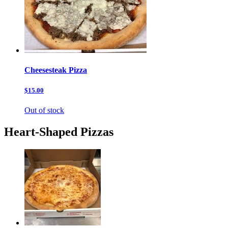
Cheesesteak Pizza
$15.00
Out of stock
Heart-Shaped Pizzas