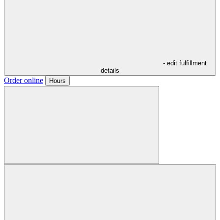
- edit fulfillment
details
Order online
Hours