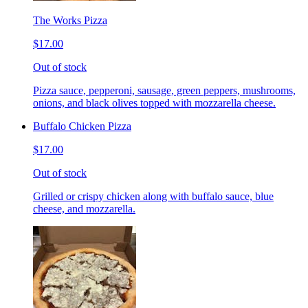
The Works Pizza
$17.00
Out of stock
Pizza sauce, pepperoni, sausage, green peppers, mushrooms,
onions, and black olives topped with mozzarella cheese.
Buffalo Chicken Pizza
$17.00
Out of stock
Grilled or crispy chicken along with buffalo sauce, blue
cheese, and mozzarella.