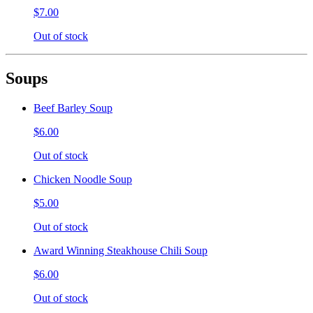
$7.00
Out of stock
Soups
Beef Barley Soup
$6.00
Out of stock
Chicken Noodle Soup
$5.00
Out of stock
Award Winning Steakhouse Chili Soup
$6.00
Out of stock