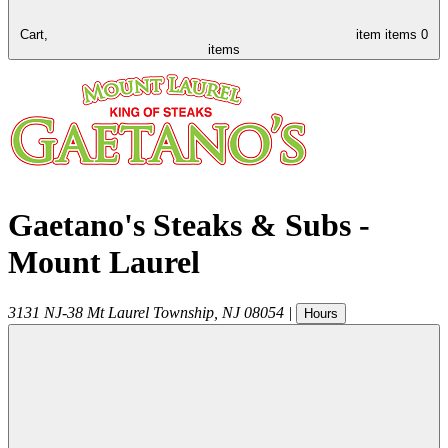
Cart,
item
items
0
items
Gaetano's Steaks & Subs -
Mount Laurel
3131 NJ-38
Mt Laurel Township
,
NJ
08054
|
Hours