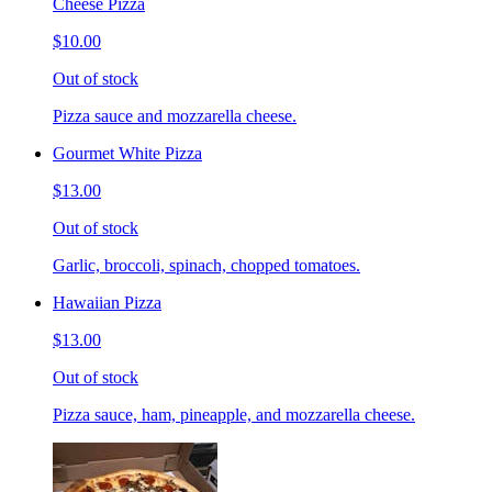
Cheese Pizza
$10.00
Out of stock
Pizza sauce and mozzarella cheese.
Gourmet White Pizza
$13.00
Out of stock
Garlic, broccoli, spinach, chopped tomatoes.
Hawaiian Pizza
$13.00
Out of stock
Pizza sauce, ham, pineapple, and mozzarella cheese.