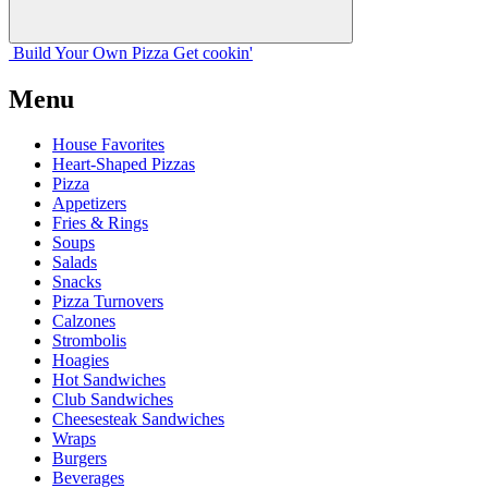
Build Your
Own
Pizza
Get cookin'
Menu
House Favorites
Heart-Shaped Pizzas
Pizza
Appetizers
Fries & Rings
Soups
Salads
Snacks
Pizza Turnovers
Calzones
Strombolis
Hoagies
Hot Sandwiches
Club Sandwiches
Cheesesteak Sandwiches
Wraps
Burgers
Beverages