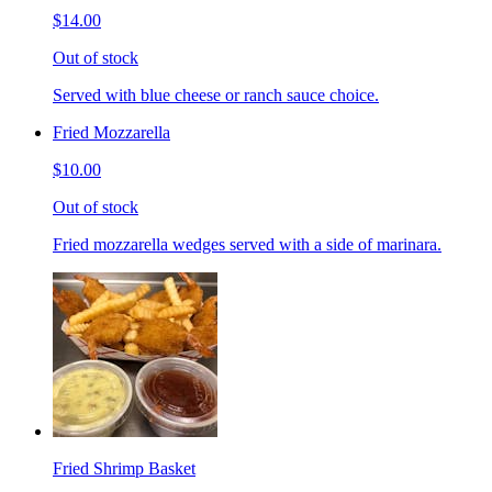
$14.00
Out of stock
Served with blue cheese or ranch sauce choice.
Fried Mozzarella
$10.00
Out of stock
Fried mozzarella wedges served with a side of marinara.
Fried Shrimp Basket