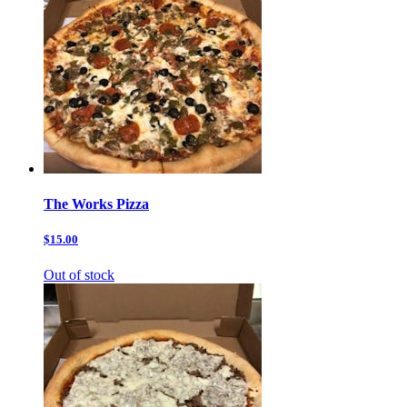
The Works Pizza
$15.00
Out of stock