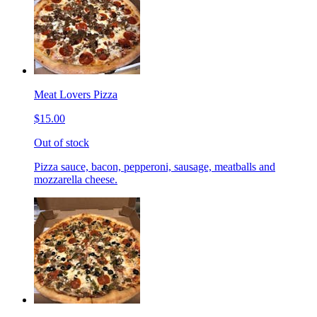
Meat Lovers Pizza
$15.00
Out of stock
Pizza sauce, bacon, pepperoni, sausage, meatballs and
mozzarella cheese.