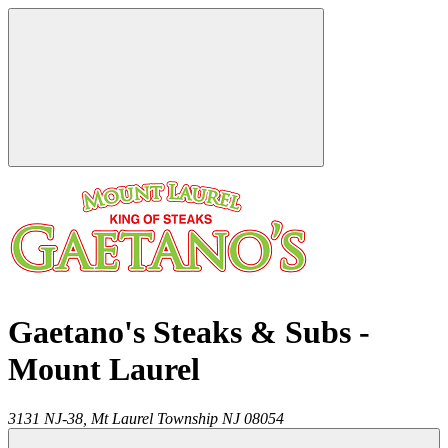
Gaetano's Steaks & Subs -
Mount Laurel
3131 NJ-38,
Mt Laurel Township
NJ
08054