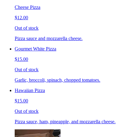
Cheese Pizza
$12.00
Out of stock
Pizza sauce and mozzarella cheese.
Gourmet White Pizza
$15.00
Out of stock
Garlic, broccoli, spinach, chopped tomatoes.
Hawaiian Pizza
$15.00
Out of stock
Pizza sauce, ham, pineapple, and mozzarella cheese.