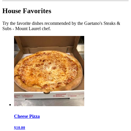
House Favorites
Try the favorite dishes recommended by the Gaetano's Steaks &
Subs - Mount Laurel chef.
Cheese Pizza
$10.00