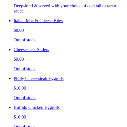
Deep-fried & served with your choice of cocktail or tartar
sauce.
Italian Mac & Cheese Bites
$8.00
Out of stock
Cheesesteak Sliders
$9.00
Out of stock
Philly Cheesesteak Eggrolls
$10.00
Out of stock
Buffalo Chicken Eggrolls
$10.00
Out of stock