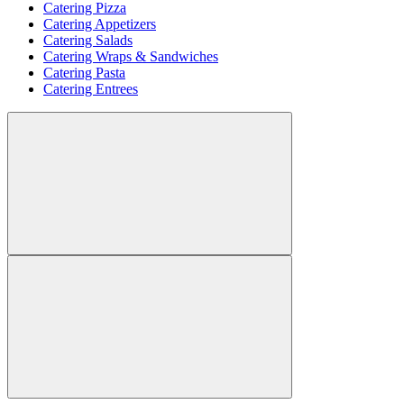
Catering Pizza
Catering Appetizers
Catering Salads
Catering Wraps & Sandwiches
Catering Pasta
Catering Entrees