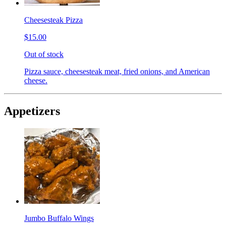
Cheesesteak Pizza
$15.00
Out of stock
Pizza sauce, cheesesteak meat, fried onions, and American
cheese.
Appetizers
Jumbo Buffalo Wings