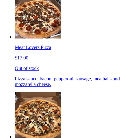
Meat Lovers Pizza
$17.00
Out of stock
Pizza sauce, bacon, pepperoni, sausage, meatballs and
mozzarella cheese.