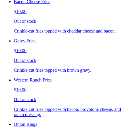
Bacon Cheese Fries
$10.00
Out of stock
Crinkle-cut fries topped with cheddar cheese and bacon.
Gravy Fries
$10.00
Out of stock
Crinkle-cut fries topped with brown gravy.
Western Ranch Fries
$10.00
Out of stock
Crinkle-cut fries topped with bacon, provolone cheese, and
ranch dressing.
Onion Rings