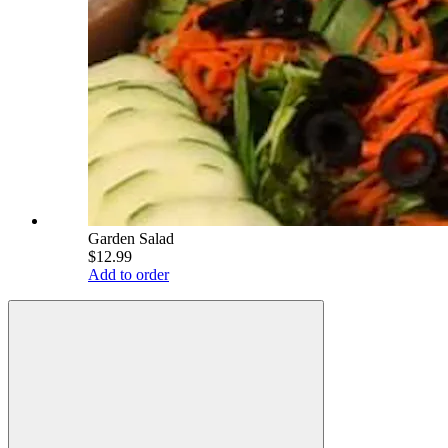
Garden Salad
$12.99
Add to order