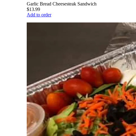
Garlic Bread Cheesesteak Sandwich
$13.99
Add to order