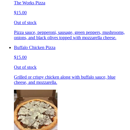
The Works Pizza
$15.00
Out of stock
Pizza sauce, pepperoni, sausage, green peppers, mushrooms,
onions, and black olives topped with mozzarella cheese.
Buffalo Chicken Pizza
$15.00
Out of stock
Grilled or crispy chicken along with buffalo sauce, blue
cheese, and mozzarella.