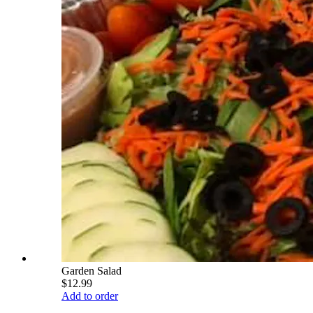
Garden Salad
$12.99
Add to order