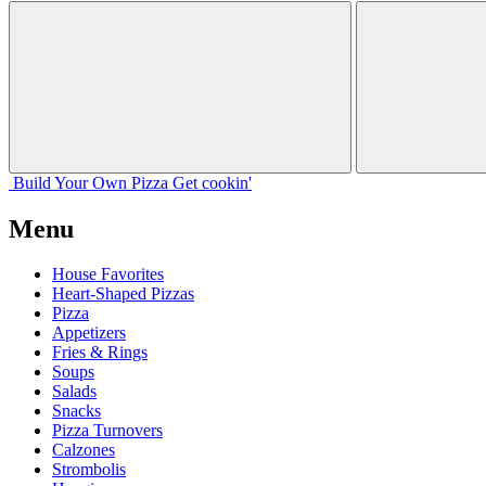
Build Your
Own
Pizza
Get cookin'
Menu
House Favorites
Heart-Shaped Pizzas
Pizza
Appetizers
Fries & Rings
Soups
Salads
Snacks
Pizza Turnovers
Calzones
Strombolis