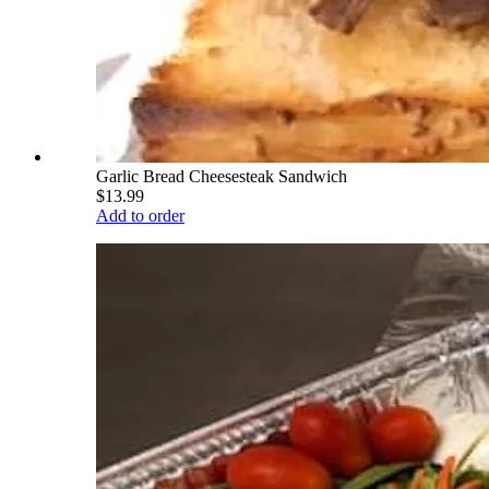
Garlic Bread Cheesesteak Sandwich
$13.99
Add to order