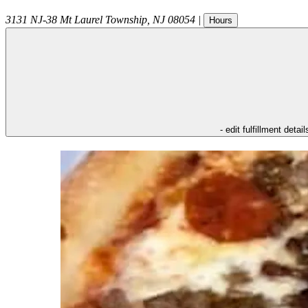
3131 NJ-38
Mt Laurel Township
,
NJ
08054
|
Hours
- edit fulfillment detail