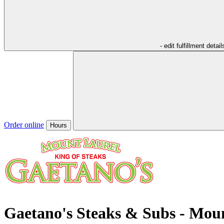
- edit fulfillment detail
Order online
Hours
Gaetano's Steaks & Subs - Mou