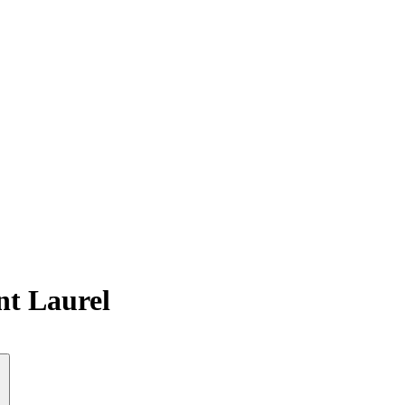
nt Laurel