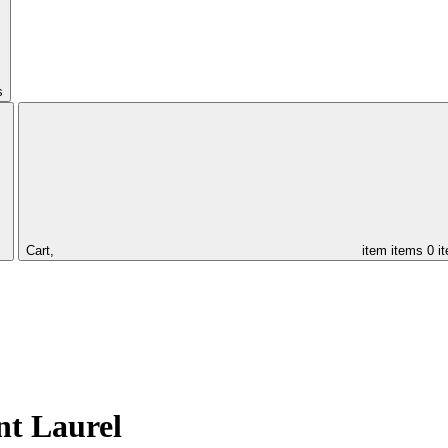
s
Cart,
item
items
0 i
nt Laurel