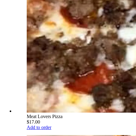
Meat Lovers Pizza
$17.00
Add to order