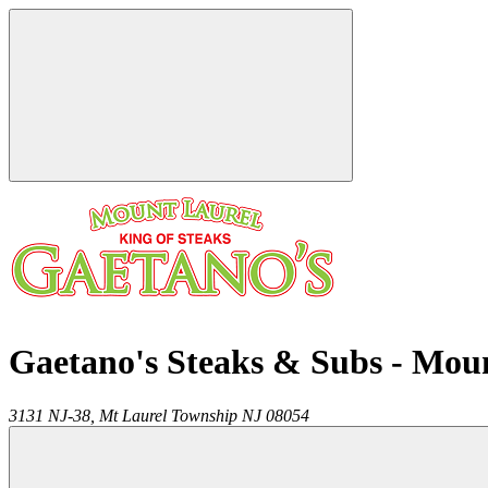
Gaetano's Steaks & Subs - Mou
3131 NJ-38,
Mt Laurel Township
NJ
08054