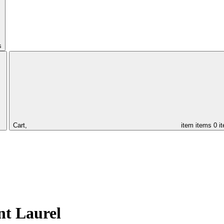
s
Cart,
item
items
0 i
nt Laurel