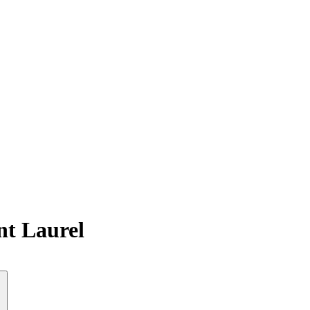
nt Laurel