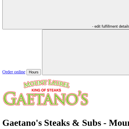
- edit fulfillment detail
Order online
Hours
Gaetano's Steaks & Subs - Mou