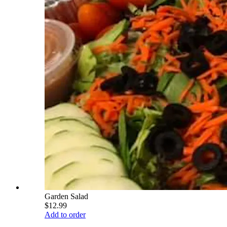
Garden Salad
$12.99
Add to order