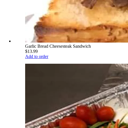
Garlic Bread Cheesesteak Sandwich
$13.99
Add to order