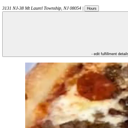
3131 NJ-38
Mt Laurel Township
,
NJ
08054
|
Hours
- edit fulfillment detail