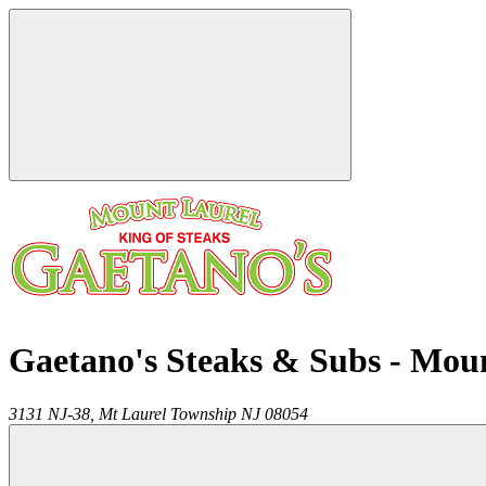
Gaetano's Steaks & Subs - Mou
3131 NJ-38,
Mt Laurel Township
NJ
08054