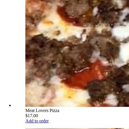
Meat Lovers Pizza
$17.00
Add to order