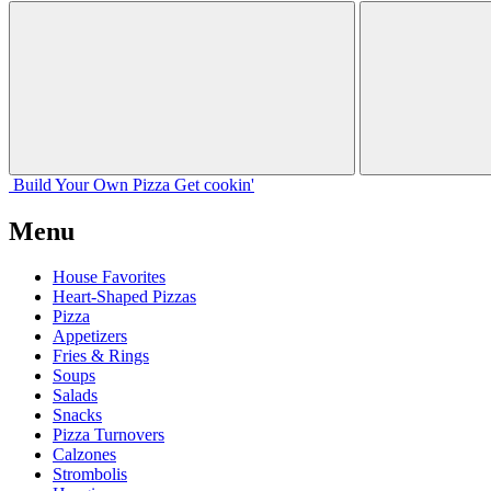
Build Your
Own
Pizza
Get cookin'
Menu
House Favorites
Heart-Shaped Pizzas
Pizza
Appetizers
Fries & Rings
Soups
Salads
Snacks
Pizza Turnovers
Calzones
Strombolis