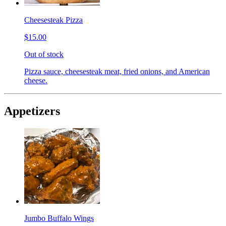
Cheesesteak Pizza
$15.00
Out of stock
Pizza sauce, cheesesteak meat, fried onions, and American
cheese.
Appetizers
Jumbo Buffalo Wings