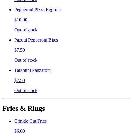
Pepperoni Pizza Eggrolls
$10.00
Out of stock
Pazotti Pepperoni Bites
$7.50
Out of stock
Tarantini Panzarotti
$7.50
Out of stock
Fries & Rings
Crinkle Cut Fries
$6.00