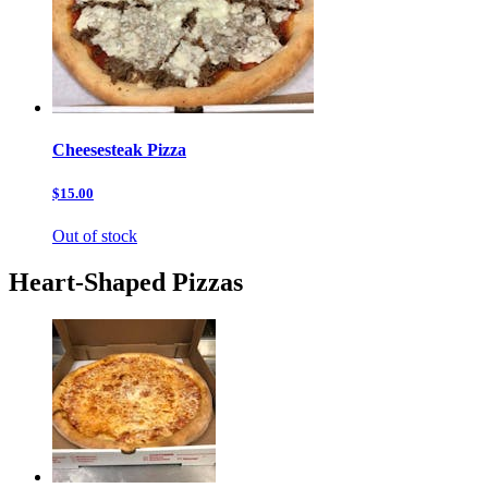
Cheesesteak Pizza
$15.00
Out of stock
Heart-Shaped Pizzas