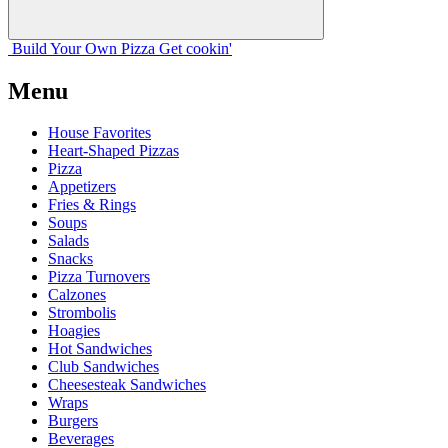
Build Your
Own
Pizza
Get cookin'
Menu
House Favorites
Heart-Shaped Pizzas
Pizza
Appetizers
Fries & Rings
Soups
Salads
Snacks
Pizza Turnovers
Calzones
Strombolis
Hoagies
Hot Sandwiches
Club Sandwiches
Cheesesteak Sandwiches
Wraps
Burgers
Beverages