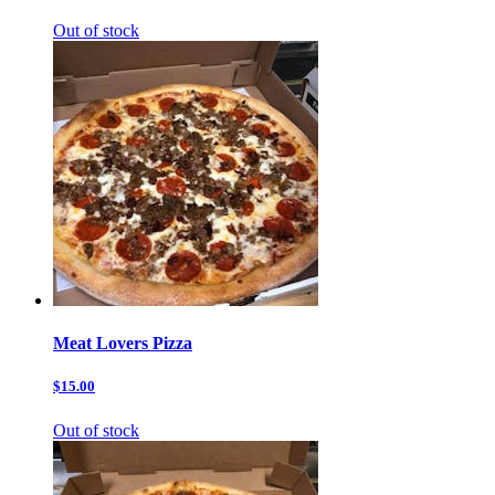
Out of stock
Meat Lovers Pizza
$15.00
Out of stock