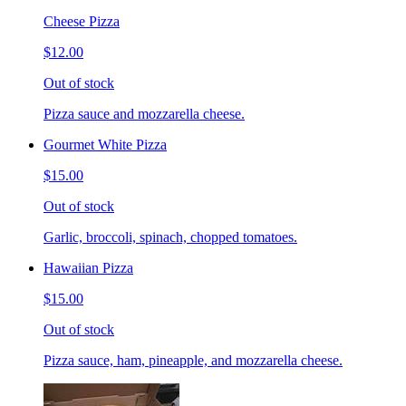
Cheese Pizza
$12.00
Out of stock
Pizza sauce and mozzarella cheese.
Gourmet White Pizza
$15.00
Out of stock
Garlic, broccoli, spinach, chopped tomatoes.
Hawaiian Pizza
$15.00
Out of stock
Pizza sauce, ham, pineapple, and mozzarella cheese.