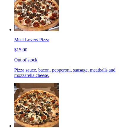
Meat Lovers Pizza
$15.00
Out of stock
Pizza sauce, bacon, pepperoni, sausage, meatballs and
mozzarella cheese.