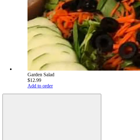
Garden Salad
$12.99
Add to order