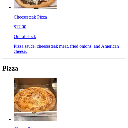
Cheesesteak Pizza
$17.00
Out of stock
Pizza sauce, cheesesteak meat, fried onions, and American
cheese.
Pizza