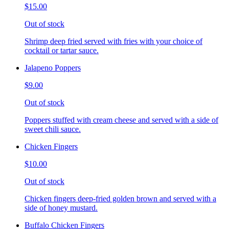
$15.00
Out of stock
Shrimp deep fried served with fries with your choice of
cocktail or tartar sauce.
Jalapeno Poppers
$9.00
Out of stock
Poppers stuffed with cream cheese and served with a side of
sweet chili sauce.
Chicken Fingers
$10.00
Out of stock
Chicken fingers deep-fried golden brown and served with a
side of honey mustard.
Buffalo Chicken Fingers