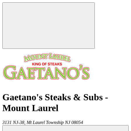
Gaetano's Steaks & Subs -
Mount Laurel
3131 NJ-38,
Mt Laurel Township
NJ
08054