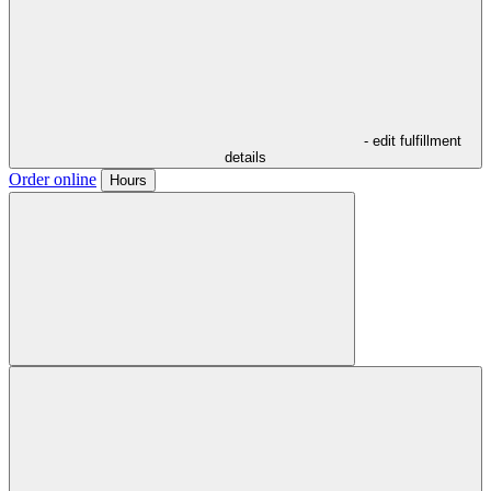
- edit fulfillment
details
Order online
Hours