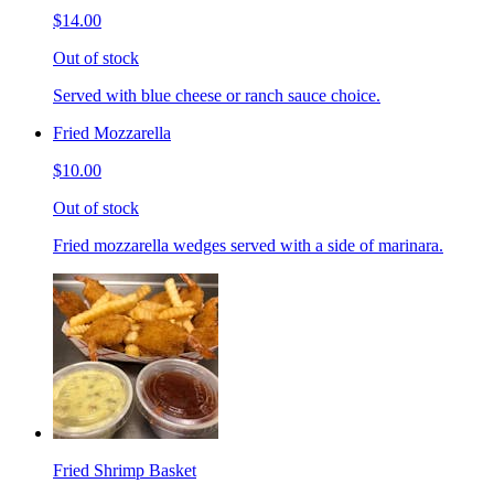
$14.00
Out of stock
Served with blue cheese or ranch sauce choice.
Fried Mozzarella
$10.00
Out of stock
Fried mozzarella wedges served with a side of marinara.
Fried Shrimp Basket