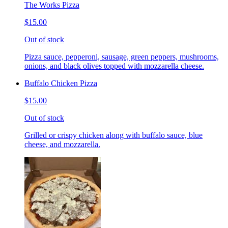
The Works Pizza
$15.00
Out of stock
Pizza sauce, pepperoni, sausage, green peppers, mushrooms,
onions, and black olives topped with mozzarella cheese.
Buffalo Chicken Pizza
$15.00
Out of stock
Grilled or crispy chicken along with buffalo sauce, blue
cheese, and mozzarella.