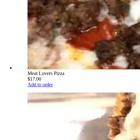
Meat Lovers Pizza
$17.00
Add to order