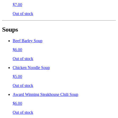
$7.00
Out of stock
Soups
Beef Barley Soup
$6.00
Out of stock
Chicken Noodle Soup
$5.00
Out of stock
Award Winning Steakhouse Chili Soup
$6.00
Out of stock