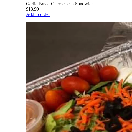
Garlic Bread Cheesesteak Sandwich
$13.99
Add to order