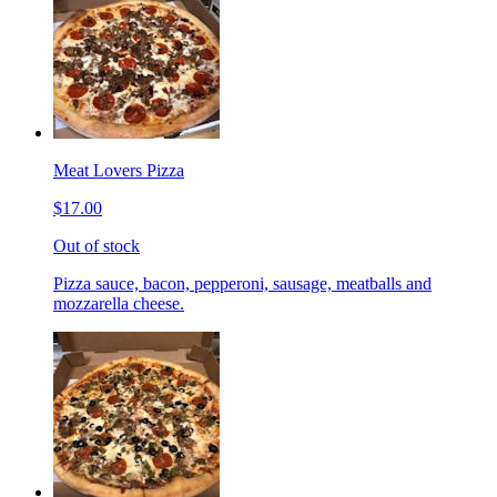
Meat Lovers Pizza
$17.00
Out of stock
Pizza sauce, bacon, pepperoni, sausage, meatballs and
mozzarella cheese.