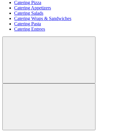
Catering Pizza
Catering Appetizers
Catering Salads
Catering Wraps & Sandwiches
Catering Pasta
Catering Entrees