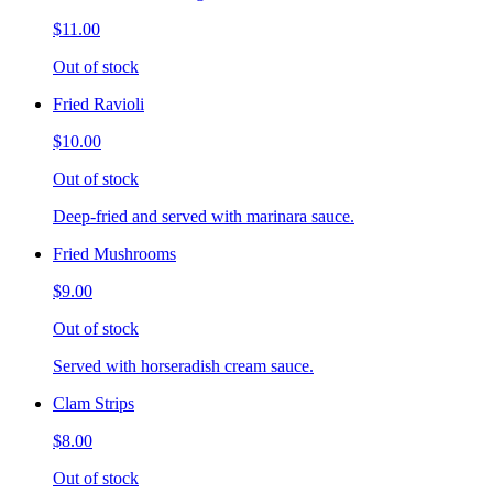
$11.00
Out of stock
Fried Ravioli
$10.00
Out of stock
Deep-fried and served with marinara sauce.
Fried Mushrooms
$9.00
Out of stock
Served with horseradish cream sauce.
Clam Strips
$8.00
Out of stock