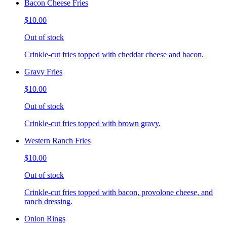
Bacon Cheese Fries
$10.00
Out of stock
Crinkle-cut fries topped with cheddar cheese and bacon.
Gravy Fries
$10.00
Out of stock
Crinkle-cut fries topped with brown gravy.
Western Ranch Fries
$10.00
Out of stock
Crinkle-cut fries topped with bacon, provolone cheese, and
ranch dressing.
Onion Rings