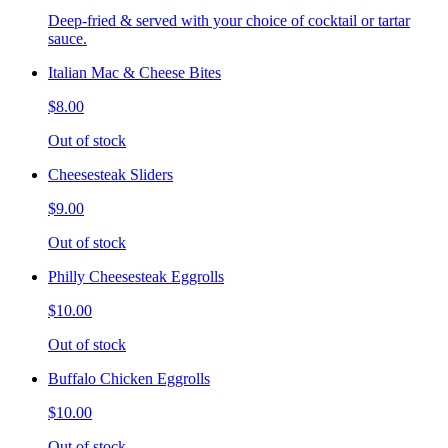
Deep-fried & served with your choice of cocktail or tartar
sauce.
Italian Mac & Cheese Bites
$8.00
Out of stock
Cheesesteak Sliders
$9.00
Out of stock
Philly Cheesesteak Eggrolls
$10.00
Out of stock
Buffalo Chicken Eggrolls
$10.00
Out of stock