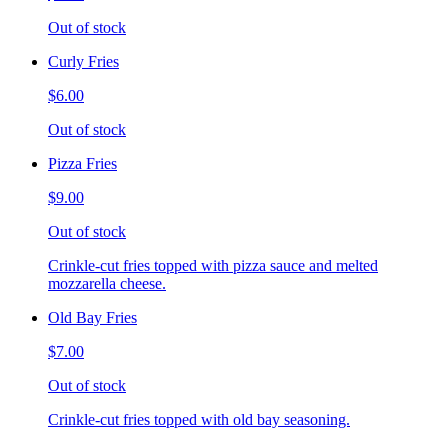
Out of stock
Curly Fries
$6.00
Out of stock
Pizza Fries
$9.00
Out of stock
Crinkle-cut fries topped with pizza sauce and melted
mozzarella cheese.
Old Bay Fries
$7.00
Out of stock
Crinkle-cut fries topped with old bay seasoning.