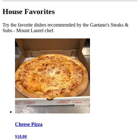
House Favorites
Try the favorite dishes recommended by the Gaetano's Steaks &
Subs - Mount Laurel chef.
Cheese Pizza
$10.00