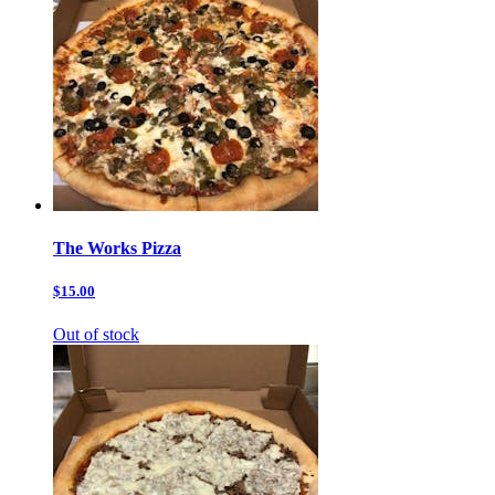
The Works Pizza
$15.00
Out of stock