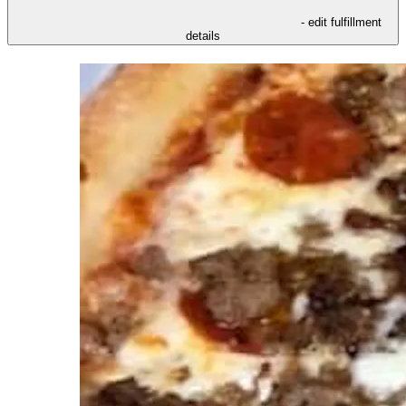
- edit fulfillment
details