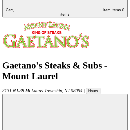
Cart,
item
items
0
items
Gaetano's Steaks & Subs -
Mount Laurel
3131 NJ-38
Mt Laurel Township
,
NJ
08054
|
Hours