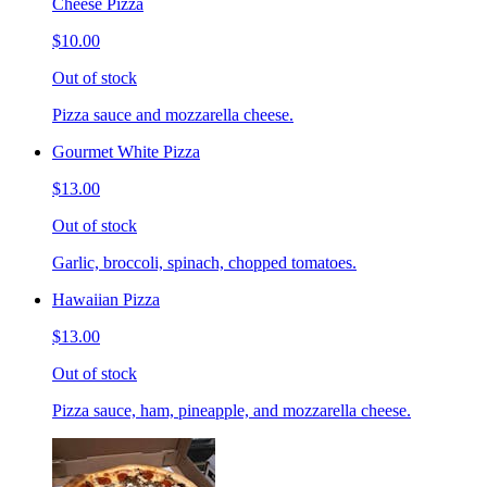
Cheese Pizza
$10.00
Out of stock
Pizza sauce and mozzarella cheese.
Gourmet White Pizza
$13.00
Out of stock
Garlic, broccoli, spinach, chopped tomatoes.
Hawaiian Pizza
$13.00
Out of stock
Pizza sauce, ham, pineapple, and mozzarella cheese.