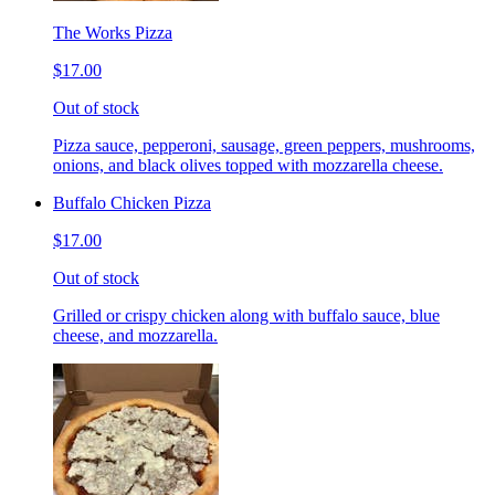
The Works Pizza
$17.00
Out of stock
Pizza sauce, pepperoni, sausage, green peppers, mushrooms,
onions, and black olives topped with mozzarella cheese.
Buffalo Chicken Pizza
$17.00
Out of stock
Grilled or crispy chicken along with buffalo sauce, blue
cheese, and mozzarella.