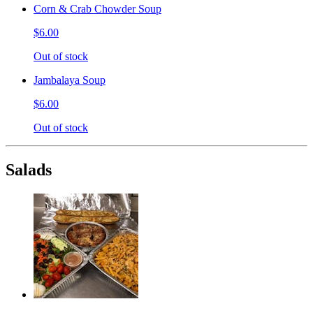
Corn & Crab Chowder Soup
$6.00
Out of stock
Jambalaya Soup
$6.00
Out of stock
Salads