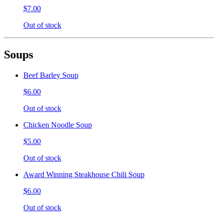
$7.00
Out of stock
Soups
Beef Barley Soup
$6.00
Out of stock
Chicken Noodle Soup
$5.00
Out of stock
Award Winning Steakhouse Chili Soup
$6.00
Out of stock