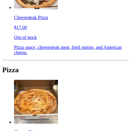
Cheesesteak Pizza
$17.00
Out of stock
Pizza sauce, cheesesteak meat, fried onions, and American
cheese.
Pizza