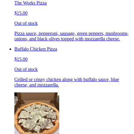
The Works Pizza
$15.00
Out of stock
Pizza sauce, pepperoni, sausage, green peppers, mushrooms,
onions, and black olives topped with mozzarella cheese.
Buffalo Chicken Pizza
$15.00
Out of stock
Grilled or crispy chicken along with buffalo sauce, blue
cheese, and mozzarella.