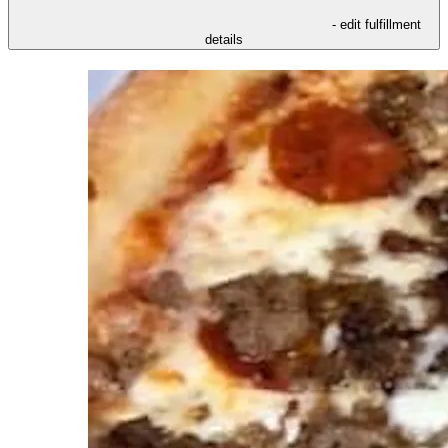
- edit fulfillment
details