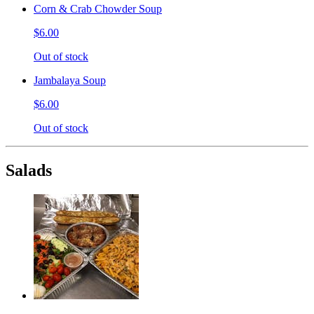
Corn & Crab Chowder Soup
$6.00
Out of stock
Jambalaya Soup
$6.00
Out of stock
Salads