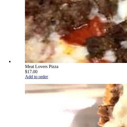
Meat Lovers Pizza
$17.00
Add to order