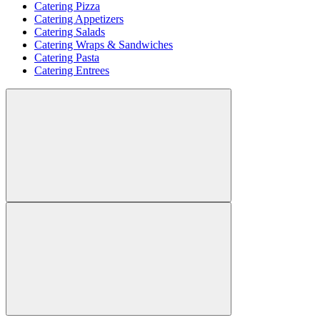
Catering Pizza
Catering Appetizers
Catering Salads
Catering Wraps & Sandwiches
Catering Pasta
Catering Entrees