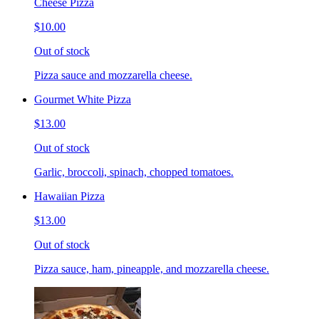
Cheese Pizza
$10.00
Out of stock
Pizza sauce and mozzarella cheese.
Gourmet White Pizza
$13.00
Out of stock
Garlic, broccoli, spinach, chopped tomatoes.
Hawaiian Pizza
$13.00
Out of stock
Pizza sauce, ham, pineapple, and mozzarella cheese.