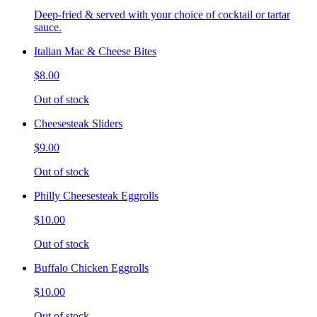
Deep-fried & served with your choice of cocktail or tartar
sauce.
Italian Mac & Cheese Bites
$8.00
Out of stock
Cheesesteak Sliders
$9.00
Out of stock
Philly Cheesesteak Eggrolls
$10.00
Out of stock
Buffalo Chicken Eggrolls
$10.00
Out of stock