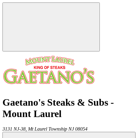
Gaetano's Steaks & Subs -
Mount Laurel
3131 NJ-38,
Mt Laurel Township
NJ
08054