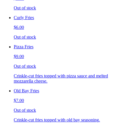
Out of stock
Curly Fries
$6.00
Out of stock
Pizza Fries
$9.00
Out of stock
Crinkle-cut fries topped with pizza sauce and melted
mozzarella cheese.
Old Bay Fries
$7.00
Out of stock
Crinkle-cut fries topped with old bay seasoning.