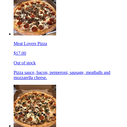
Meat Lovers Pizza
$17.00
Out of stock
Pizza sauce, bacon, pepperoni, sausage, meatballs and
mozzarella cheese.