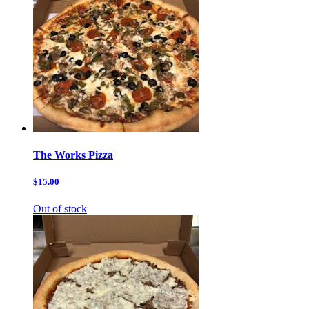
The Works Pizza
$15.00
Out of stock