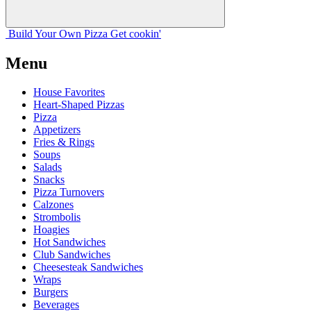
Build Your
Own
Pizza
Get cookin'
Menu
House Favorites
Heart-Shaped Pizzas
Pizza
Appetizers
Fries & Rings
Soups
Salads
Snacks
Pizza Turnovers
Calzones
Strombolis
Hoagies
Hot Sandwiches
Club Sandwiches
Cheesesteak Sandwiches
Wraps
Burgers
Beverages