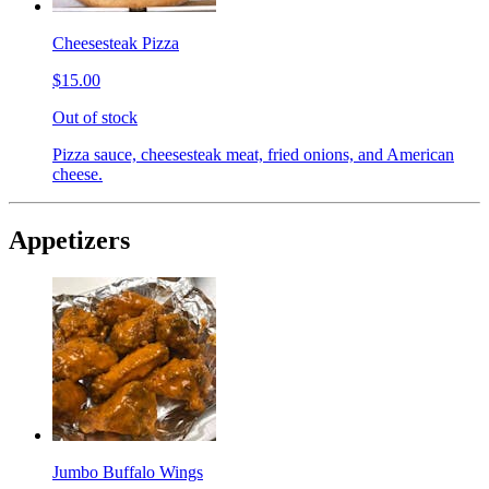
Cheesesteak Pizza
$15.00
Out of stock
Pizza sauce, cheesesteak meat, fried onions, and American
cheese.
Appetizers
Jumbo Buffalo Wings