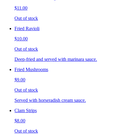
$11.00
Out of stock
Fried Ravioli
$10.00
Out of stock
Deep-fried and served with marinara sauce.
Fried Mushrooms
$9.00
Out of stock
Served with horseradish cream sauce.
Clam Strips
$8.00
Out of stock