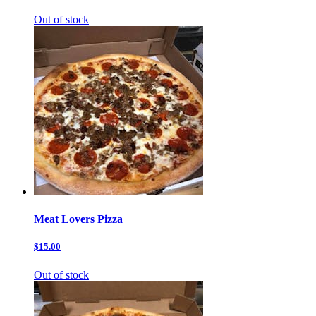
Out of stock
Meat Lovers Pizza
$15.00
Out of stock