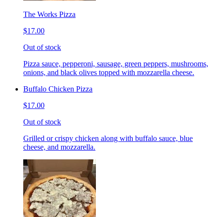
The Works Pizza
$17.00
Out of stock
Pizza sauce, pepperoni, sausage, green peppers, mushrooms,
onions, and black olives topped with mozzarella cheese.
Buffalo Chicken Pizza
$17.00
Out of stock
Grilled or crispy chicken along with buffalo sauce, blue
cheese, and mozzarella.