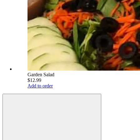
Garden Salad
$12.99
Add to order