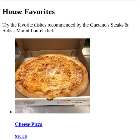
House Favorites
Try the favorite dishes recommended by the Gaetano's Steaks &
Subs - Mount Laurel chef.
Cheese Pizza
$10.00