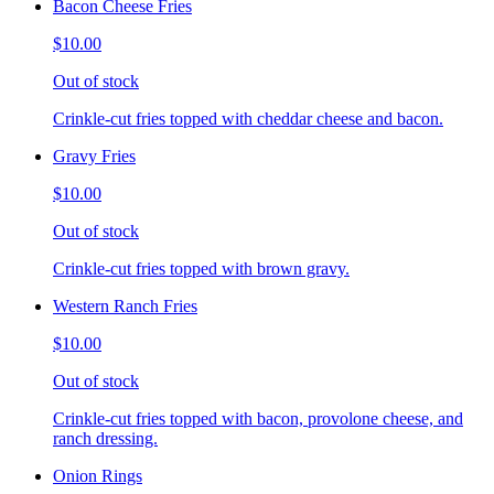
Bacon Cheese Fries
$10.00
Out of stock
Crinkle-cut fries topped with cheddar cheese and bacon.
Gravy Fries
$10.00
Out of stock
Crinkle-cut fries topped with brown gravy.
Western Ranch Fries
$10.00
Out of stock
Crinkle-cut fries topped with bacon, provolone cheese, and
ranch dressing.
Onion Rings