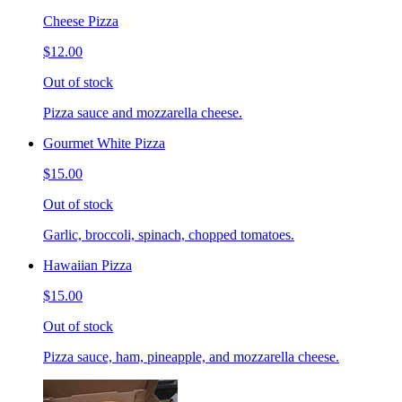
Cheese Pizza
$12.00
Out of stock
Pizza sauce and mozzarella cheese.
Gourmet White Pizza
$15.00
Out of stock
Garlic, broccoli, spinach, chopped tomatoes.
Hawaiian Pizza
$15.00
Out of stock
Pizza sauce, ham, pineapple, and mozzarella cheese.