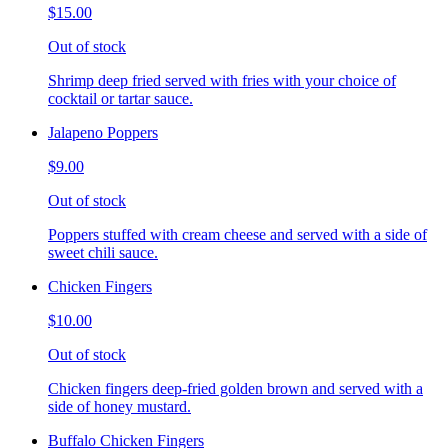
$15.00
Out of stock
Shrimp deep fried served with fries with your choice of
cocktail or tartar sauce.
Jalapeno Poppers
$9.00
Out of stock
Poppers stuffed with cream cheese and served with a side of
sweet chili sauce.
Chicken Fingers
$10.00
Out of stock
Chicken fingers deep-fried golden brown and served with a
side of honey mustard.
Buffalo Chicken Fingers