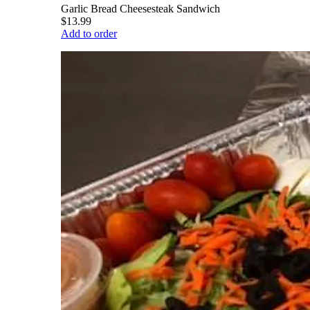
Garlic Bread Cheesesteak Sandwich
$13.99
Add to order