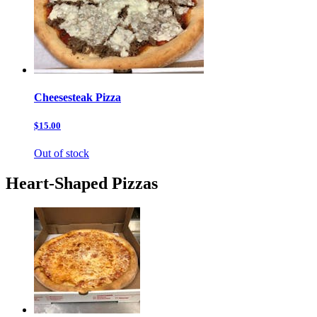
Cheesesteak Pizza
$15.00
Out of stock
Heart-Shaped Pizzas