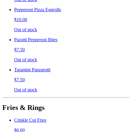
Pepperoni Pizza Eggrolls
$10.00
Out of stock
Pazotti Pepperoni Bites
$7.50
Out of stock
Tarantini Panzarotti
$7.50
Out of stock
Fries & Rings
Crinkle Cut Fries
$6.00