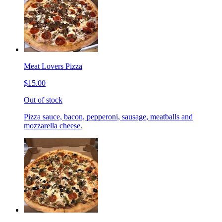
Meat Lovers Pizza
$15.00
Out of stock
Pizza sauce, bacon, pepperoni, sausage, meatballs and
mozzarella cheese.