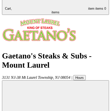
Cart,
item
items
0
items
Gaetano's Steaks & Subs -
Mount Laurel
3131 NJ-38
Mt Laurel Township
,
NJ
08054
|
Hours