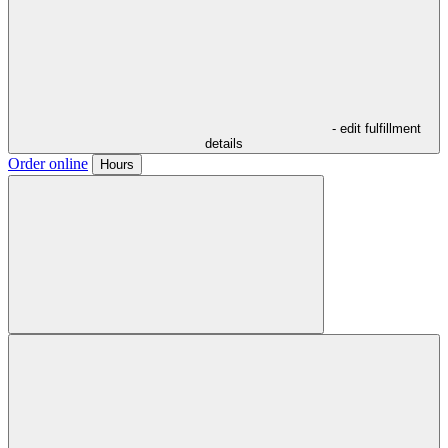
- edit fulfillment
details
Order online
Hours