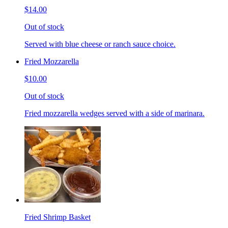
$14.00
Out of stock
Served with blue cheese or ranch sauce choice.
Fried Mozzarella
$10.00
Out of stock
Fried mozzarella wedges served with a side of marinara.
Fried Shrimp Basket