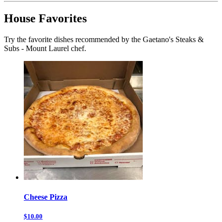
House Favorites
Try the favorite dishes recommended by the Gaetano's Steaks &
Subs - Mount Laurel chef.
Cheese Pizza
$10.00