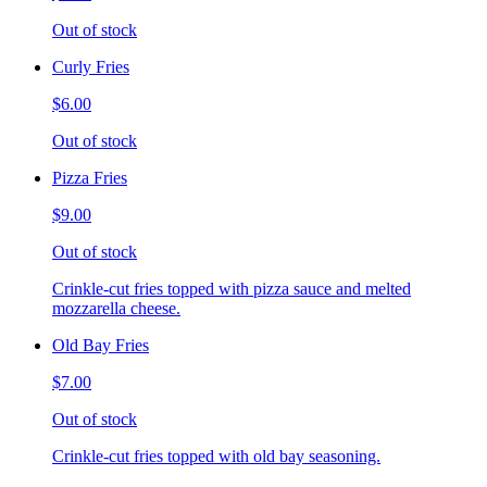
Out of stock
Curly Fries
$6.00
Out of stock
Pizza Fries
$9.00
Out of stock
Crinkle-cut fries topped with pizza sauce and melted
mozzarella cheese.
Old Bay Fries
$7.00
Out of stock
Crinkle-cut fries topped with old bay seasoning.