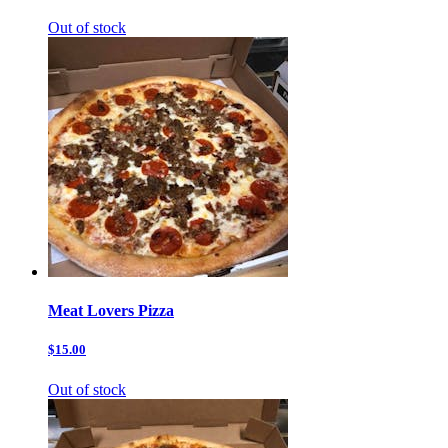
Out of stock
Meat Lovers Pizza
$15.00
Out of stock