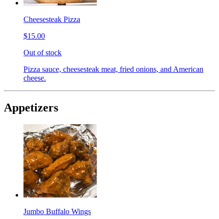
Cheesesteak Pizza
$15.00
Out of stock
Pizza sauce, cheesesteak meat, fried onions, and American
cheese.
Appetizers
Jumbo Buffalo Wings