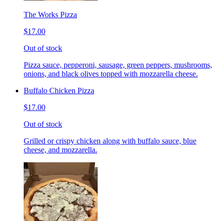
The Works Pizza
$17.00
Out of stock
Pizza sauce, pepperoni, sausage, green peppers, mushrooms,
onions, and black olives topped with mozzarella cheese.
Buffalo Chicken Pizza
$17.00
Out of stock
Grilled or crispy chicken along with buffalo sauce, blue
cheese, and mozzarella.