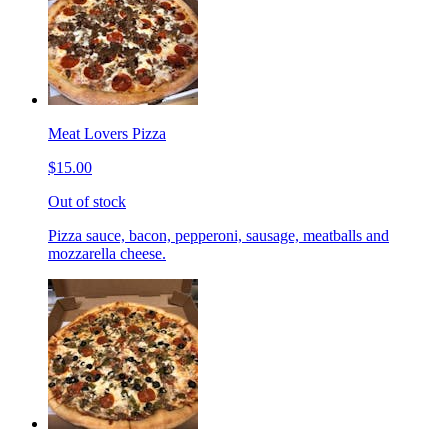
Meat Lovers Pizza
$15.00
Out of stock
Pizza sauce, bacon, pepperoni, sausage, meatballs and
mozzarella cheese.