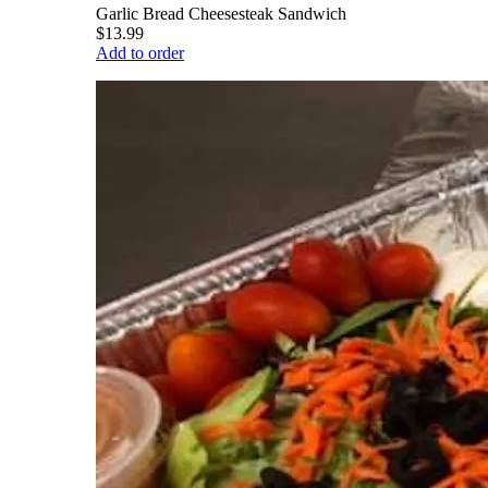
Garlic Bread Cheesesteak Sandwich
$13.99
Add to order