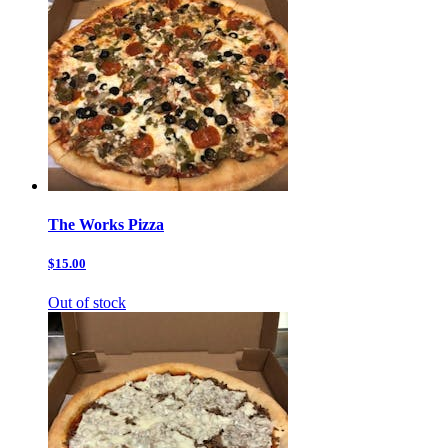
The Works Pizza
$15.00
Out of stock