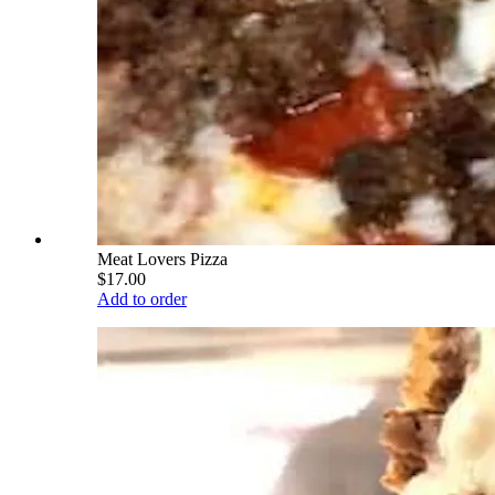
Meat Lovers Pizza
$17.00
Add to order