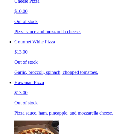
Cheese Pizza
$10.00
Out of stock
Pizza sauce and mozzarella cheese.
Gourmet White Pizza
$13.00
Out of stock
Garlic, broccoli, spinach, chopped tomatoes.
Hawaiian Pizza
$13.00
Out of stock
Pizza sauce, ham, pineapple, and mozzarella cheese.