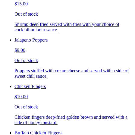
$15.00
Out of stock
Shrimp deep fried served with fries with your choice of
cocktail or tartar sauce.
Jalapeno Poppers
$9.00
Out of stock
Poppers stuffed with cream cheese and served with a side of
sweet chili sauce.
Chicken Fingers
$10.00
Out of stock
Chicken fingers deep-fried golden brown and served with a
side of honey mustard.
Buffalo Chicken Fingers