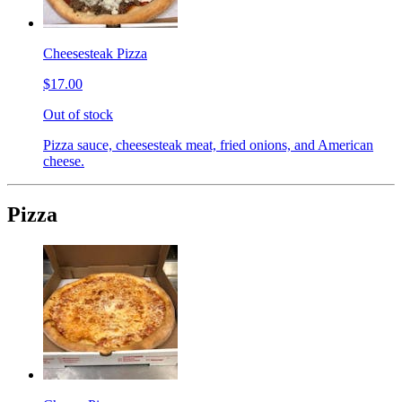
Cheesesteak Pizza
$17.00
Out of stock
Pizza sauce, cheesesteak meat, fried onions, and American
cheese.
Pizza