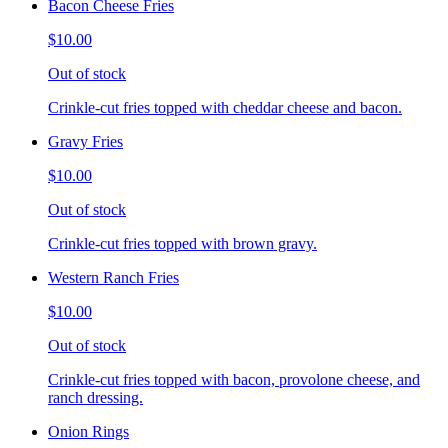
Bacon Cheese Fries
$10.00
Out of stock
Crinkle-cut fries topped with cheddar cheese and bacon.
Gravy Fries
$10.00
Out of stock
Crinkle-cut fries topped with brown gravy.
Western Ranch Fries
$10.00
Out of stock
Crinkle-cut fries topped with bacon, provolone cheese, and
ranch dressing.
Onion Rings