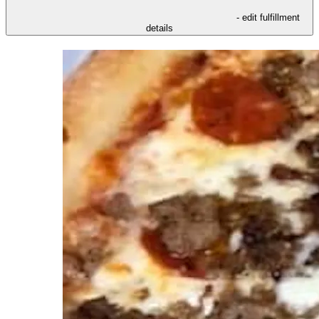
- edit fulfillment
details