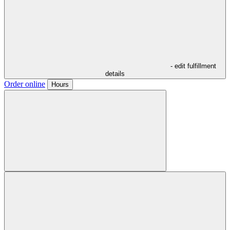
- edit fulfillment
details
Order online
Hours