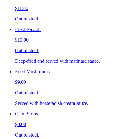
$11.00
Out of stock
Fried Ravioli
$10.00
Out of stock
Deep-fried and served with marinara sauce.
Fried Mushrooms
$9.00
Out of stock
Served with horseradish cream sauce.
Clam Strips
$8.00
Out of stock