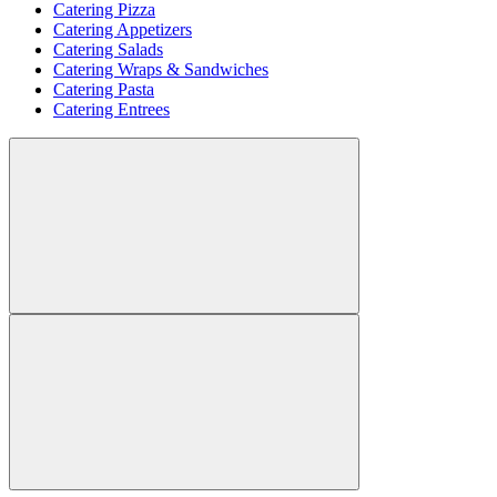
Catering Pizza
Catering Appetizers
Catering Salads
Catering Wraps & Sandwiches
Catering Pasta
Catering Entrees