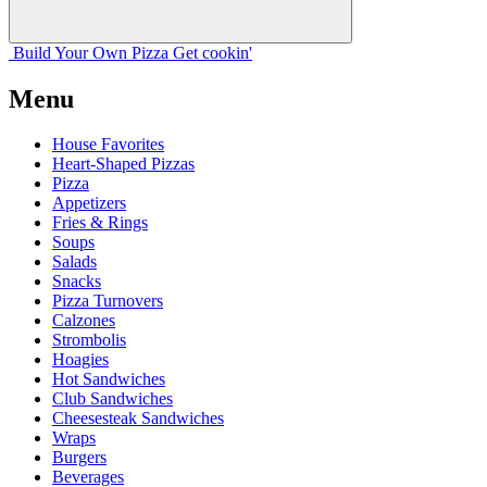
Build Your
Own
Pizza
Get cookin'
Menu
House Favorites
Heart-Shaped Pizzas
Pizza
Appetizers
Fries & Rings
Soups
Salads
Snacks
Pizza Turnovers
Calzones
Strombolis
Hoagies
Hot Sandwiches
Club Sandwiches
Cheesesteak Sandwiches
Wraps
Burgers
Beverages