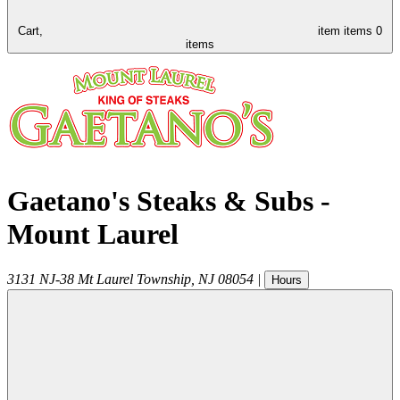
Cart,
item
items
0
items
Gaetano's Steaks & Subs -
Mount Laurel
3131 NJ-38
Mt Laurel Township
,
NJ
08054
|
Hours