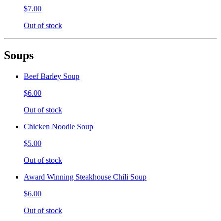
$7.00
Out of stock
Soups
Beef Barley Soup
$6.00
Out of stock
Chicken Noodle Soup
$5.00
Out of stock
Award Winning Steakhouse Chili Soup
$6.00
Out of stock