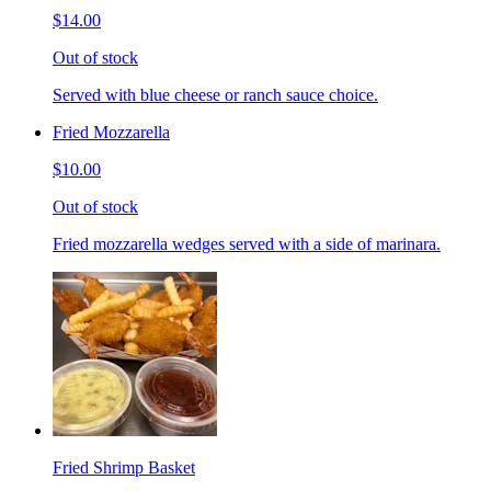
$14.00
Out of stock
Served with blue cheese or ranch sauce choice.
Fried Mozzarella
$10.00
Out of stock
Fried mozzarella wedges served with a side of marinara.
Fried Shrimp Basket