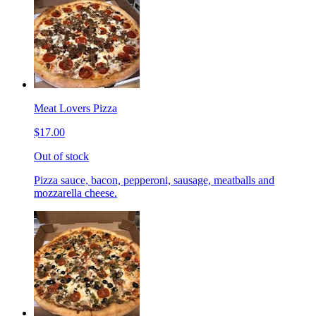
Meat Lovers Pizza
$17.00
Out of stock
Pizza sauce, bacon, pepperoni, sausage, meatballs and
mozzarella cheese.