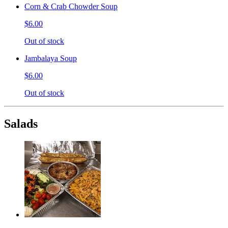
Corn & Crab Chowder Soup
$6.00
Out of stock
Jambalaya Soup
$6.00
Out of stock
Salads