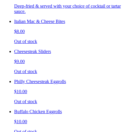
Deep-fried & served with your choice of cocktail or tartar
sauce.
Italian Mac & Cheese Bites
$8.00
Out of stock
Cheesesteak Sliders
$9.00
Out of stock
Philly Cheesesteak Eggrolls
$10.00
Out of stock
Buffalo Chicken Eggrolls
$10.00
Out of stock