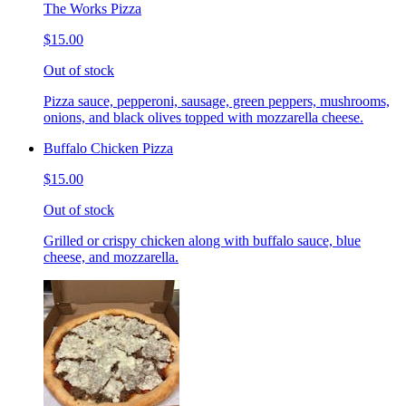
The Works Pizza
$15.00
Out of stock
Pizza sauce, pepperoni, sausage, green peppers, mushrooms,
onions, and black olives topped with mozzarella cheese.
Buffalo Chicken Pizza
$15.00
Out of stock
Grilled or crispy chicken along with buffalo sauce, blue
cheese, and mozzarella.