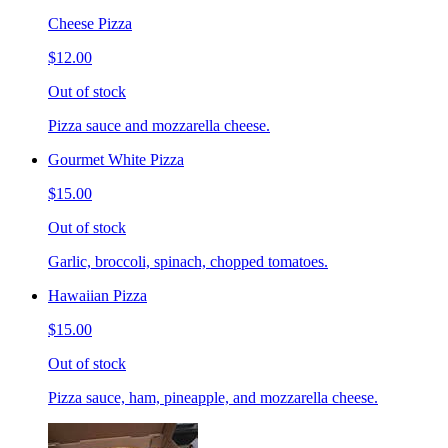
Cheese Pizza
$12.00
Out of stock
Pizza sauce and mozzarella cheese.
Gourmet White Pizza
$15.00
Out of stock
Garlic, broccoli, spinach, chopped tomatoes.
Hawaiian Pizza
$15.00
Out of stock
Pizza sauce, ham, pineapple, and mozzarella cheese.