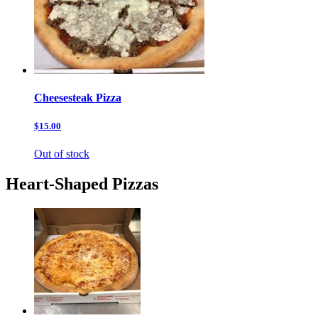
Cheesesteak Pizza
$15.00
Out of stock
Heart-Shaped Pizzas