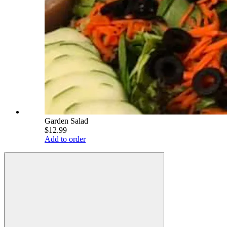
Garden Salad
$12.99
Add to order