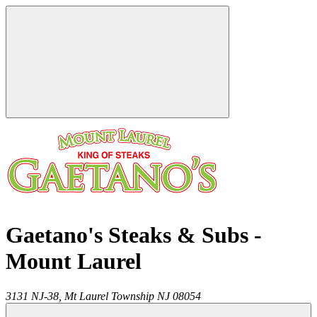
Gaetano's Steaks & Subs -
Mount Laurel
3131 NJ-38,
Mt Laurel Township
NJ
08054