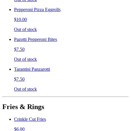
Pepperoni Pizza Eggrolls
$10.00
Out of stock
Pazotti Pepperoni Bites
$7.50
Out of stock
Tarantini Panzarotti
$7.50
Out of stock
Fries & Rings
Crinkle Cut Fries
$6.00