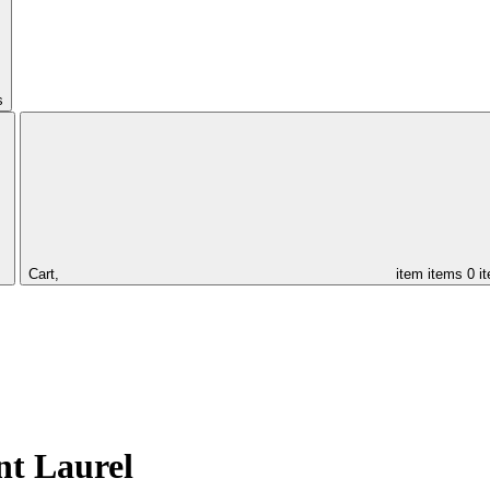
s
Cart,
item
items
0 i
nt Laurel