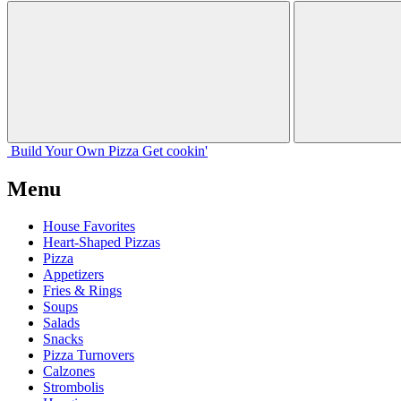
Build Your
Own
Pizza
Get cookin'
Menu
House Favorites
Heart-Shaped Pizzas
Pizza
Appetizers
Fries & Rings
Soups
Salads
Snacks
Pizza Turnovers
Calzones
Strombolis