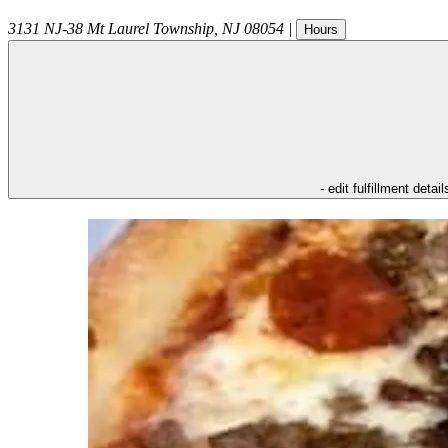
3131 NJ-38
Mt Laurel Township
,
NJ
08054
|
Hours
- edit fulfillment detail