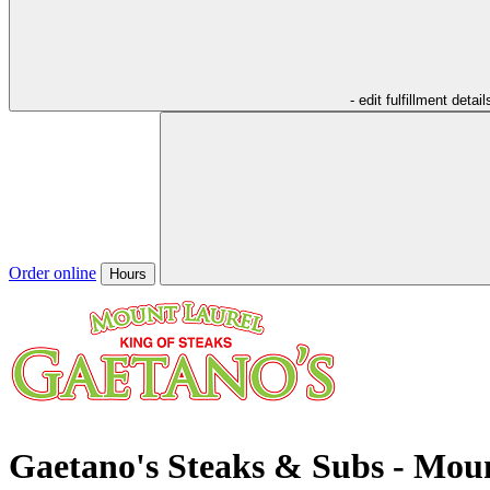
- edit fulfillment detail
Order online
Hours
Gaetano's Steaks & Subs - Mou