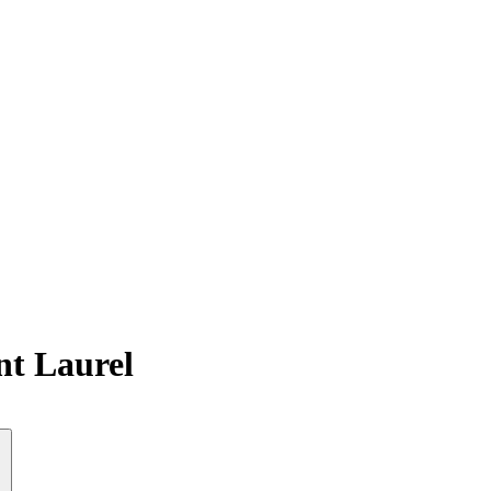
nt Laurel