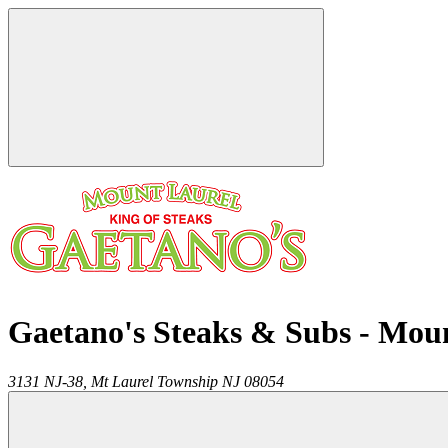
Gaetano's Steaks & Subs - Mou
3131 NJ-38,
Mt Laurel Township
NJ
08054