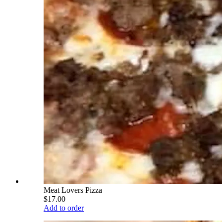
Meat Lovers Pizza
$17.00
Add to order