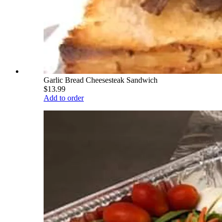
Garlic Bread Cheesesteak Sandwich
$13.99
Add to order