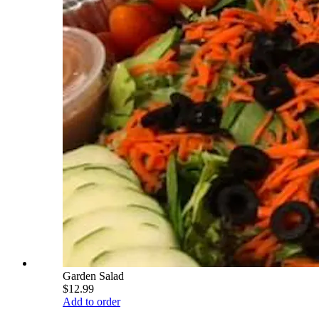
Garden Salad
$12.99
Add to order