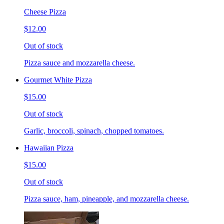
Cheese Pizza
$12.00
Out of stock
Pizza sauce and mozzarella cheese.
Gourmet White Pizza
$15.00
Out of stock
Garlic, broccoli, spinach, chopped tomatoes.
Hawaiian Pizza
$15.00
Out of stock
Pizza sauce, ham, pineapple, and mozzarella cheese.