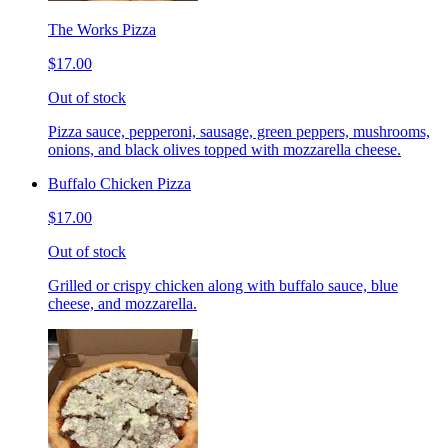
The Works Pizza
$17.00
Out of stock
Pizza sauce, pepperoni, sausage, green peppers, mushrooms,
onions, and black olives topped with mozzarella cheese.
Buffalo Chicken Pizza
$17.00
Out of stock
Grilled or crispy chicken along with buffalo sauce, blue
cheese, and mozzarella.