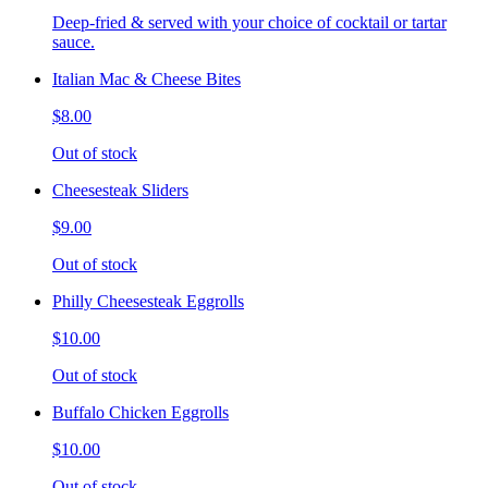
Deep-fried & served with your choice of cocktail or tartar
sauce.
Italian Mac & Cheese Bites
$8.00
Out of stock
Cheesesteak Sliders
$9.00
Out of stock
Philly Cheesesteak Eggrolls
$10.00
Out of stock
Buffalo Chicken Eggrolls
$10.00
Out of stock