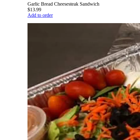
Garlic Bread Cheesesteak Sandwich
$13.99
Add to order