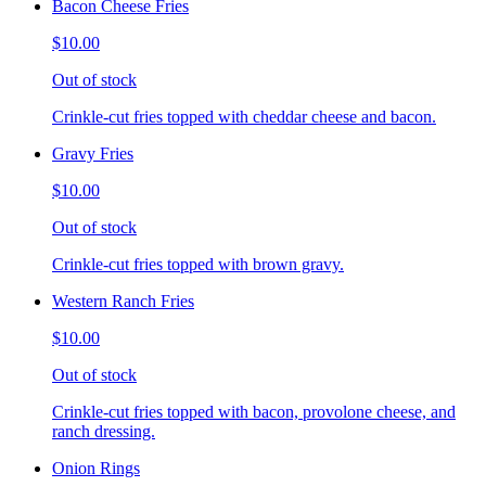
Bacon Cheese Fries
$10.00
Out of stock
Crinkle-cut fries topped with cheddar cheese and bacon.
Gravy Fries
$10.00
Out of stock
Crinkle-cut fries topped with brown gravy.
Western Ranch Fries
$10.00
Out of stock
Crinkle-cut fries topped with bacon, provolone cheese, and
ranch dressing.
Onion Rings