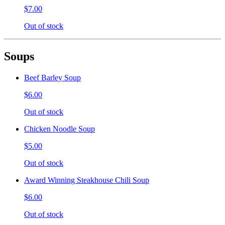
$7.00
Out of stock
Soups
Beef Barley Soup
$6.00
Out of stock
Chicken Noodle Soup
$5.00
Out of stock
Award Winning Steakhouse Chili Soup
$6.00
Out of stock