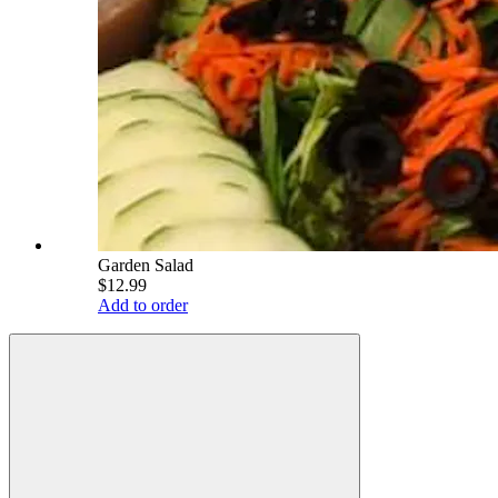
Garden Salad
$12.99
Add to order