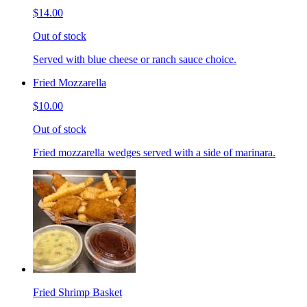
$14.00
Out of stock
Served with blue cheese or ranch sauce choice.
Fried Mozzarella
$10.00
Out of stock
Fried mozzarella wedges served with a side of marinara.
Fried Shrimp Basket