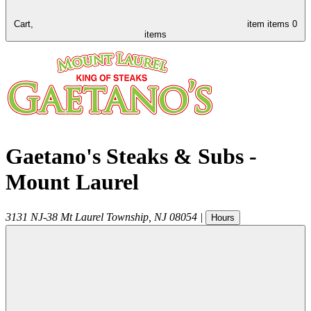
Cart,
item
items
0
items
Gaetano's Steaks & Subs -
Mount Laurel
3131 NJ-38
Mt Laurel Township
,
NJ
08054
|
Hours