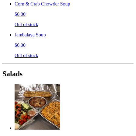
Corn & Crab Chowder Soup
$6.00
Out of stock
Jambalaya Soup
$6.00
Out of stock
Salads