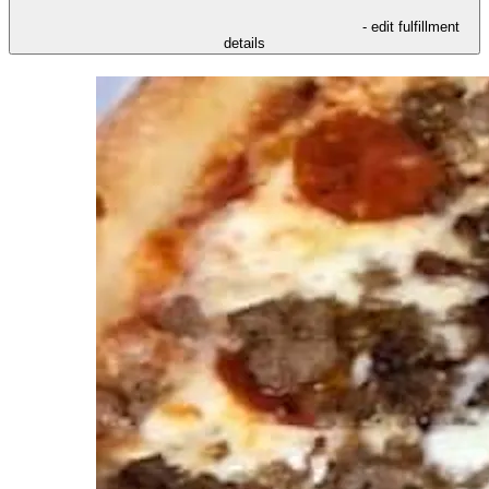
- edit fulfillment
details