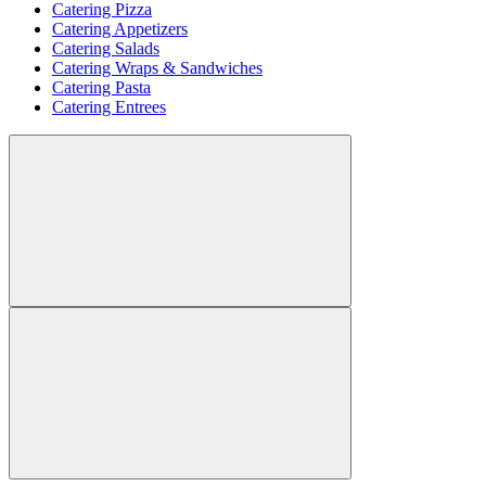
Catering Pizza
Catering Appetizers
Catering Salads
Catering Wraps & Sandwiches
Catering Pasta
Catering Entrees