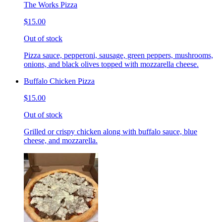
The Works Pizza
$15.00
Out of stock
Pizza sauce, pepperoni, sausage, green peppers, mushrooms,
onions, and black olives topped with mozzarella cheese.
Buffalo Chicken Pizza
$15.00
Out of stock
Grilled or crispy chicken along with buffalo sauce, blue
cheese, and mozzarella.