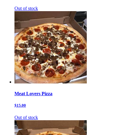
Out of stock
Meat Lovers Pizza
$15.00
Out of stock