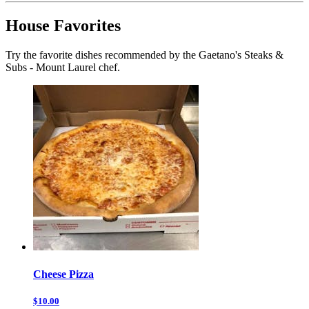
House Favorites
Try the favorite dishes recommended by the Gaetano's Steaks &
Subs - Mount Laurel chef.
Cheese Pizza
$10.00