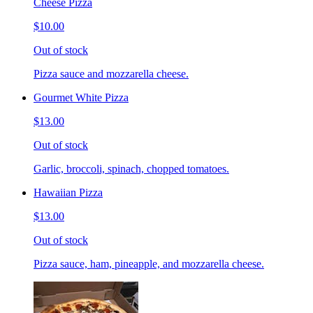
Cheese Pizza
$10.00
Out of stock
Pizza sauce and mozzarella cheese.
Gourmet White Pizza
$13.00
Out of stock
Garlic, broccoli, spinach, chopped tomatoes.
Hawaiian Pizza
$13.00
Out of stock
Pizza sauce, ham, pineapple, and mozzarella cheese.