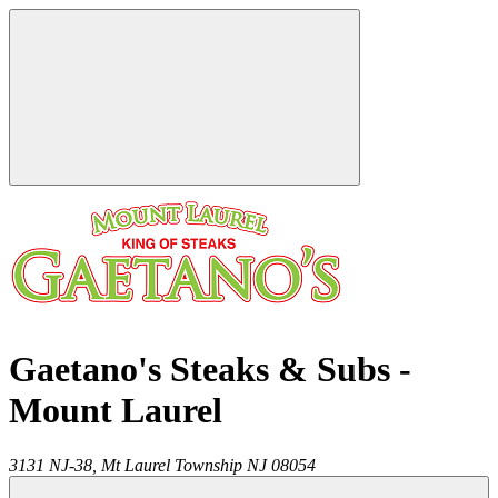
Gaetano's Steaks & Subs -
Mount Laurel
3131 NJ-38,
Mt Laurel Township
NJ
08054