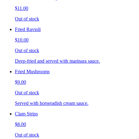
$11.00
Out of stock
Fried Ravioli
$10.00
Out of stock
Deep-fried and served with marinara sauce.
Fried Mushrooms
$9.00
Out of stock
Served with horseradish cream sauce.
Clam Strips
$8.00
Out of stock