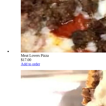
Meat Lovers Pizza
$17.00
Add to order