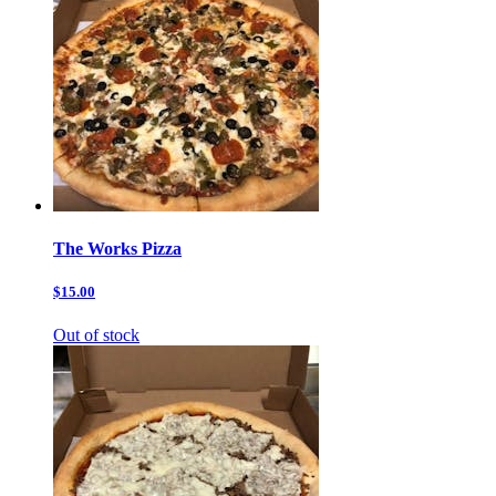
The Works Pizza
$15.00
Out of stock