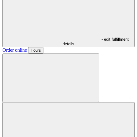
- edit fulfillment
details
Order online
Hours