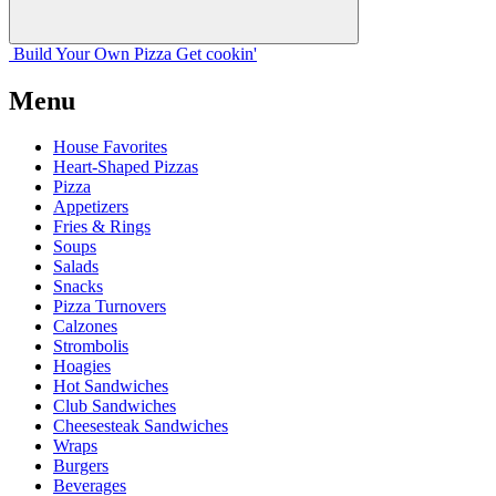
Build Your
Own
Pizza
Get cookin'
Menu
House Favorites
Heart-Shaped Pizzas
Pizza
Appetizers
Fries & Rings
Soups
Salads
Snacks
Pizza Turnovers
Calzones
Strombolis
Hoagies
Hot Sandwiches
Club Sandwiches
Cheesesteak Sandwiches
Wraps
Burgers
Beverages