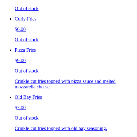
Out of stock
Curly Fries
$6.00
Out of stock
Pizza Fries
$9.00
Out of stock
Crinkle-cut fries topped with pizza sauce and melted
mozzarella cheese.
Old Bay Fries
$7.00
Out of stock
Crinkle-cut fries topped with old bay seasoning.