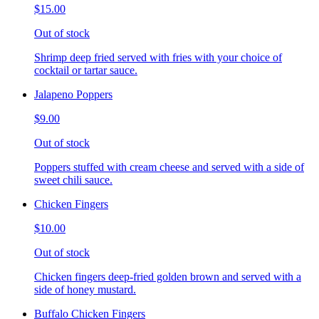
$15.00
Out of stock
Shrimp deep fried served with fries with your choice of
cocktail or tartar sauce.
Jalapeno Poppers
$9.00
Out of stock
Poppers stuffed with cream cheese and served with a side of
sweet chili sauce.
Chicken Fingers
$10.00
Out of stock
Chicken fingers deep-fried golden brown and served with a
side of honey mustard.
Buffalo Chicken Fingers