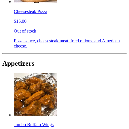
Cheesesteak Pizza
$15.00
Out of stock
Pizza sauce, cheesesteak meat, fried onions, and American
cheese.
Appetizers
Jumbo Buffalo Wings