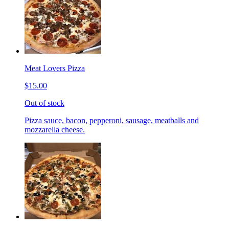
Meat Lovers Pizza
$15.00
Out of stock
Pizza sauce, bacon, pepperoni, sausage, meatballs and
mozzarella cheese.