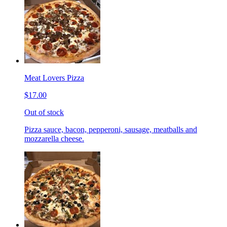
Meat Lovers Pizza
$17.00
Out of stock
Pizza sauce, bacon, pepperoni, sausage, meatballs and
mozzarella cheese.