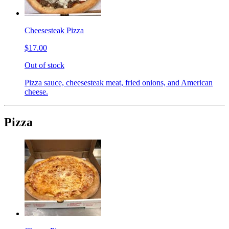
Cheesesteak Pizza
$17.00
Out of stock
Pizza sauce, cheesesteak meat, fried onions, and American
cheese.
Pizza