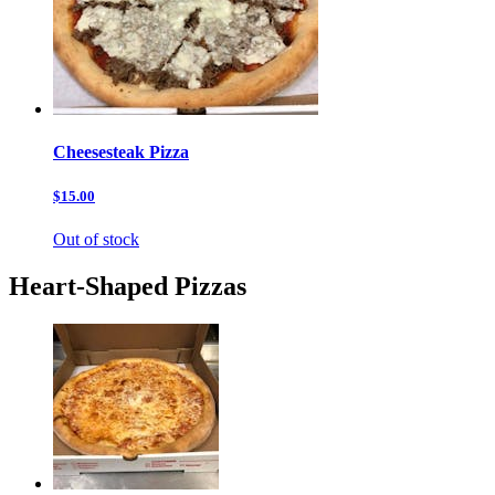
Cheesesteak Pizza
$15.00
Out of stock
Heart-Shaped Pizzas