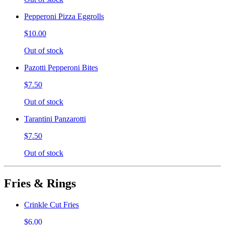
Pepperoni Pizza Eggrolls
$10.00
Out of stock
Pazotti Pepperoni Bites
$7.50
Out of stock
Tarantini Panzarotti
$7.50
Out of stock
Fries & Rings
Crinkle Cut Fries
$6.00